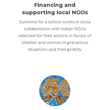
Financing and
supporting local NGOs
Sunshine for a school works in close
collaboration with Indian NGOs
selected for their actions in favour of
children and women in precarious
situations and their probity.