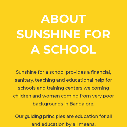
ABOUT
SUNSHINE FOR
A SCHOOL
Sunshine for a school provides a financial,
sanitary, teaching and educational help for
schools and training centers welcoming
children and women coming from very poor
backgrounds in Bangalore.
Our guiding principles are education for all
and education by all means.