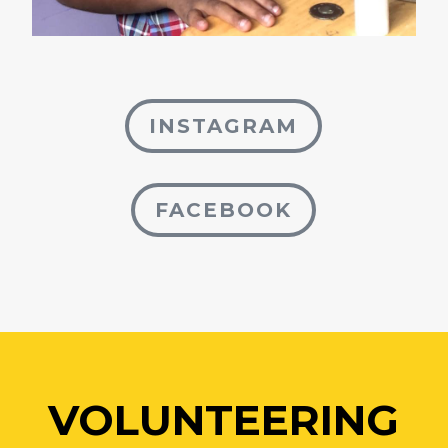
INSTAGRAM
FACEBOOK
VOLUNTEERING