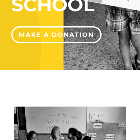
SCHOOL
MAKE A DONATION