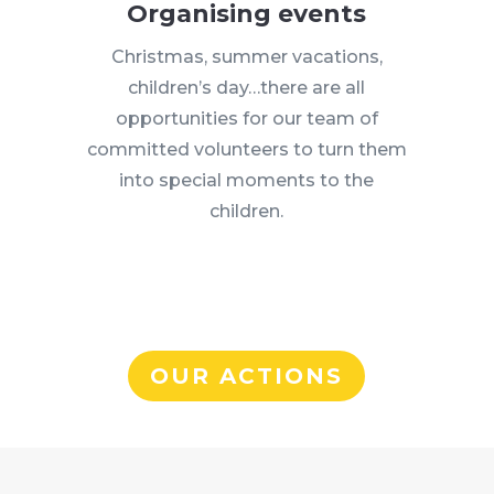
Organising events
Christmas, summer vacations,
children’s day…there are all
opportunities for our team of
committed volunteers to turn them
into special moments to the
children.
OUR ACTIONS