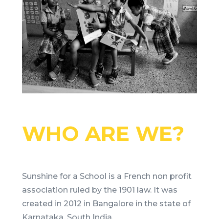
WHO ARE WE?
Sunshine for a School is a French non profit
association ruled by the 1901 law. It was
created in 2012 in Bangalore in the state of
Karnataka, South India.