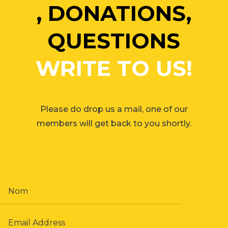
, DONATIONS,
QUESTIONS
WRITE TO US!
Please do drop us a mail, one of our
members will get back to you shortly.