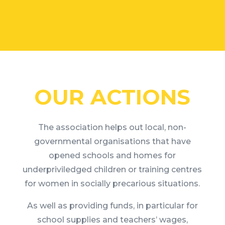
OUR ACTIONS
The association helps out local, non-
governmental organisations that have
opened schools and homes for
underpriviledged children or training centres
for women in socially precarious situations.
As well as providing funds, in particular for
school supplies and teachers’ wages,