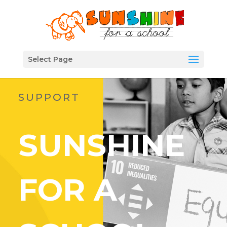
Select Page
SUPPORT
SUNSHINE
FOR A