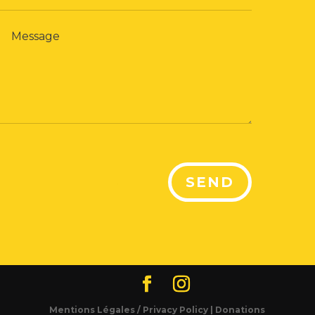
SEND
Mentions Légales / Privacy Policy |
Donations