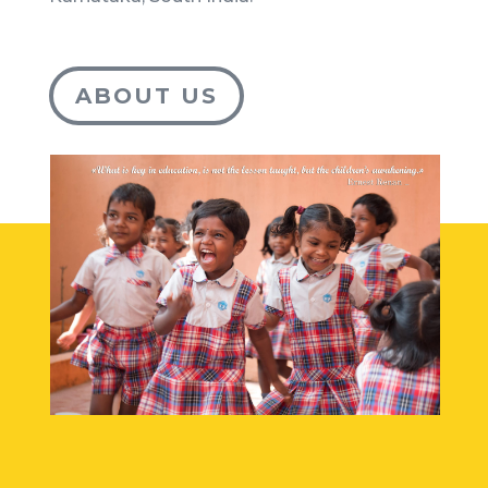
ABOUT US