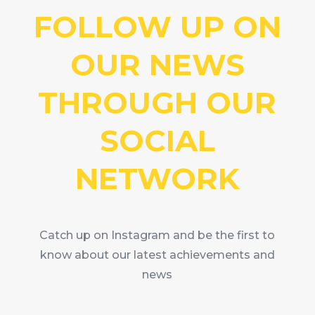
FOLLOW UP ON
OUR NEWS
THROUGH OUR
SOCIAL
NETWORK
Catch up on Instagram and be the first to
know about our latest achievements and
news