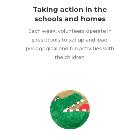
Taking action in the
schools and homes
Each week, volunteers operate in
preschools to set up and lead
pedagogical and fun activities with
the children.