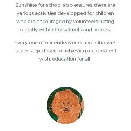
Sunshine for school also ensures there are
various activities developped for children
who are encouraged by volunteers acting
directly within the schools and homes.
Every one of our endeavours and initiatives
is one step closer to achieving our greatest
wish: education for all!